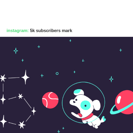
instagram:
5k subscribers mark