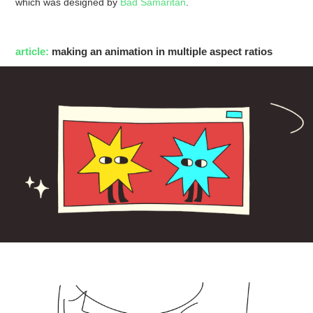
which was designed by
Bad Samaritan
.
article:
making an animation in multiple aspect ratios