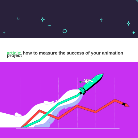
article:
how to measure the success of your animation
project