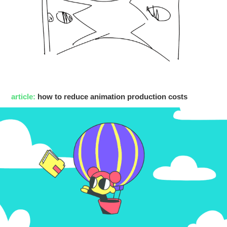
article:
how to reduce animation production costs