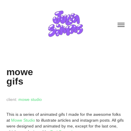
mowe
gifs
client:
mowe studio
This is a series of animated gifs I made for the awesome folks
at
Mowe Studio
to illustrate articles and instagram posts. All gifs
were designed and animated by me, except for the last one,