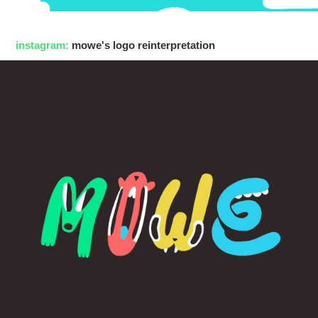
instagram:
mowe's logo reinterpretation