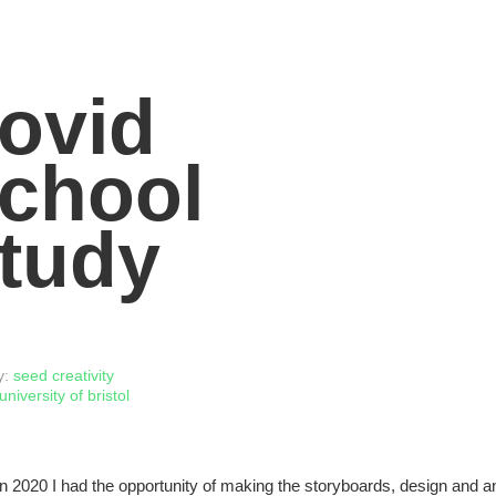
ovid
chool
tudy
y:
seed creativity
university of bristol
n 2020 I had the opportunity of making the storyboards, design and 