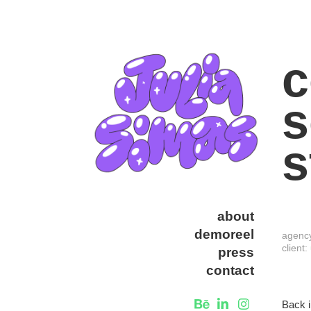
c
s
s
about
demoreel
agenc
client:
press
contact
Back i