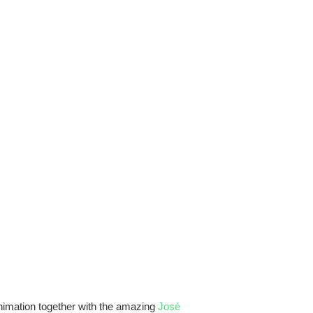
animation together with the amazing
José