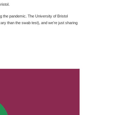
istol.
ng the pandemic. The University of Bristol
scary than the swab test), and we're just sharing