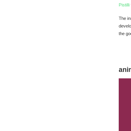
Pistilli
The in
develo
the go
ani