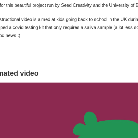
for this beautiful project run by
Seed Creativity
and the University of Br
structional video is aimed at kids going back to school in the UK duri
ped a covid testing kit that only requires a saliva sample (a lot less 
od news :)
mated video