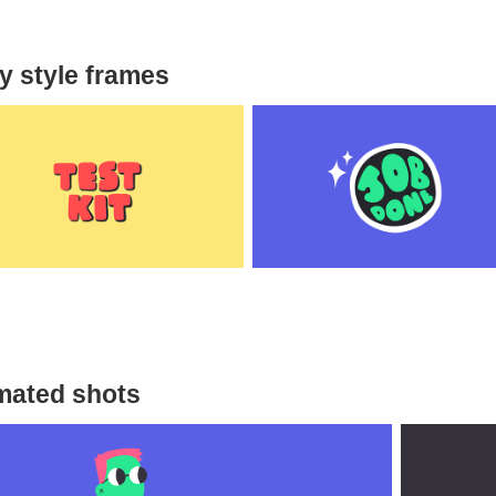
ly style frames
mated shots