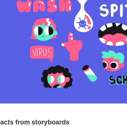
racts from storyboards