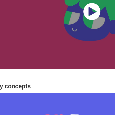
ly concepts